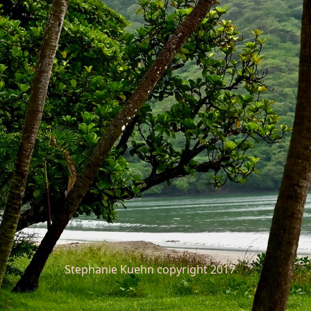
Stephanie Kuehn copyright 2017