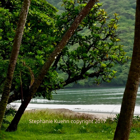
Stephanie Kuehn copyright 2017