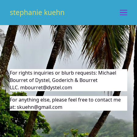
Skip
to
stephanie kuehn
Content
For rights inquiries or blurb requests: Michael
Bourret of
Dystel, Goderich & Bourret
LLC
.
mbourret@dystel.com
For anything else, please feel free to contact me
at: skuehn@gmail.com