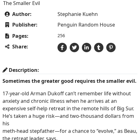
The Smaller Evil
Author:
Stephanie Kuehn
Publisher:
Penguin Random House
Pages:
256
Share:
Description:
Sometimes the greater good requires the smaller evil.
17-year-old Arman Dukoff can’t remember life without
anxiety and chronic illness when he arrives at an
expensive self-help retreat in the remote hills of Big Sur.
He’s taken a huge risk—and two-thousand dollars from
his
meth-head stepfather—for a chance to “evolve,” as Beau,
the retreat leader, says.