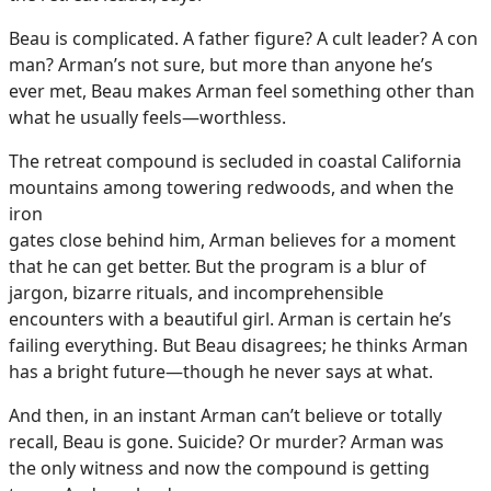
Beau is complicated. A father figure? A cult leader? A con
man? Arman’s not sure, but more than anyone he’s
ever met, Beau makes Arman feel something other than
what he usually feels—worthless.
The retreat compound is secluded in coastal California
mountains among towering redwoods, and when the
iron
gates close behind him, Arman believes for a moment
that he can get better. But the program is a blur of
jargon, bizarre rituals, and incomprehensible
encounters with a beautiful girl. Arman is certain he’s
failing everything. But Beau disagrees; he thinks Arman
has a bright future—though he never says at what.
And then, in an instant Arman can’t believe or totally
recall, Beau is gone. Suicide? Or murder? Arman was
the only witness and now the compound is getting