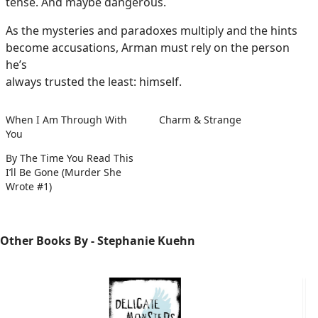
tense. And maybe dangerous.
As the mysteries and paradoxes multiply and the hints
become accusations, Arman must rely on the person
he’s
always trusted the least: himself.
When I Am Through With
Charm & Strange
You
By The Time You Read This
I’ll Be Gone (Murder She
Wrote #1)
Other Books By - Stephanie Kuehn